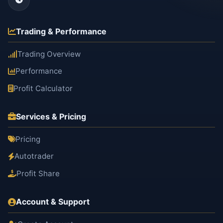
Trading & Performance
Trading Overview
Performance
Profit Calculator
Services & Pricing
Pricing
Autotrader
Profit Share
Account & Support