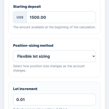
Starting deposit
US$
The amount available at the beginning of the calculation.
Position-sizing method
Select how position size changes as the account
changes.
Lot increment