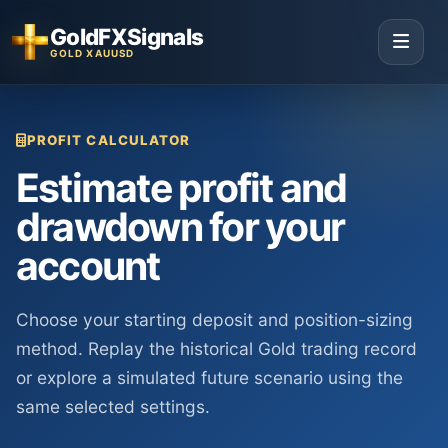
GoldFXSignals
GOLD XAUUSD
PROFIT CALCULATOR
Estimate profit and
drawdown for your
account
Choose your starting deposit and position-sizing
method. Replay the historical Gold trading record
or explore a simulated future scenario using the
same selected settings.