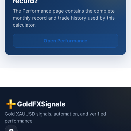
record?
The Performance page contains the complete
monthly record and trade history used by this
calculator.
Open Performance
GoldFXSignals
Gold XAUUSD signals, automation, and verified
performance.