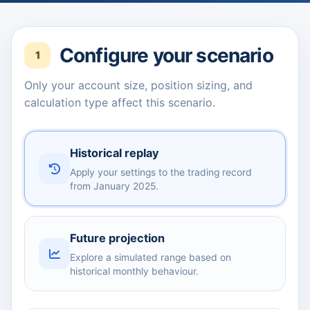
Configure your scenario
1
Only your account size, position sizing, and
calculation type affect this scenario.
Historical replay
Apply your settings to the trading record
from January 2025.
Future projection
Explore a simulated range based on
historical monthly behaviour.