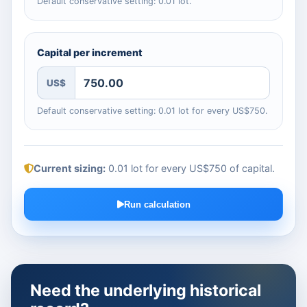
Default conservative setting: 0.01 lot.
Capital per increment
US$
Default conservative setting: 0.01 lot for every US$750.
Current sizing:
0.01 lot for every US$750 of capital
.
Run calculation
Need the underlying historical