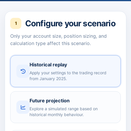
Configure your scenario
1
Only your account size, position sizing, and
calculation type affect this scenario.
Historical replay
Apply your settings to the trading record
from January 2025.
Future projection
Explore a simulated range based on
historical monthly behaviour.