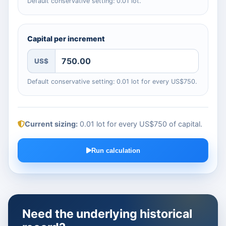
Default conservative setting: 0.01 lot.
Capital per increment
US$
Default conservative setting: 0.01 lot for every US$750.
Current sizing:
0.01 lot for every US$750 of capital
.
Run calculation
Need the underlying historical