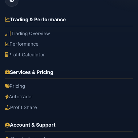
Trading & Performance
Trading Overview
Performance
Profit Calculator
Services & Pricing
Pricing
Autotrader
Profit Share
Account & Support