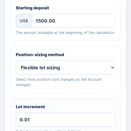
Starting deposit
US$
The amount available at the beginning of the calculation.
Position-sizing method
Select how position size changes as the account
changes.
Lot increment