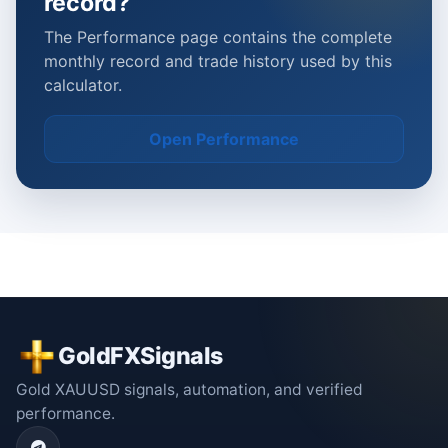
record?
The Performance page contains the complete
monthly record and trade history used by this
calculator.
Open Performance
GoldFXSignals
Gold XAUUSD signals, automation, and verified
performance.