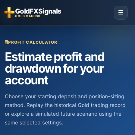
GoldFXSignals
GOLD XAUUSD
PROFIT CALCULATOR
Estimate profit and
drawdown for your
account
Choose your starting deposit and position-sizing
method. Replay the historical Gold trading record
or explore a simulated future scenario using the
same selected settings.