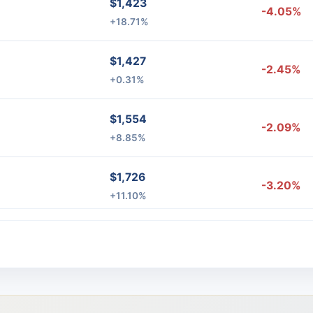
$1,423
-4.05%
+18.71%
$1,427
-2.45%
+0.31%
$1,554
-2.09%
+8.85%
$1,726
-3.20%
+11.10%
$1,987
%
-3.11%
+15.14%
$1,834
-8.56%
-7.73%