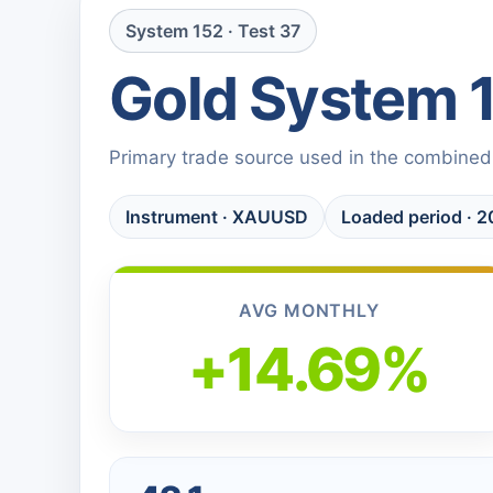
System 152 · Test 37
Gold System 
Primary trade source used in the combined
Instrument · XAUUSD
Loaded period ·
AVG MONTHLY
+14.69%