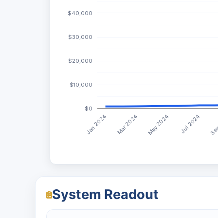
$40,000
$30,000
$20,000
$10,000
$0
May 2024
Jan 2024
Jul 2024
Mar 2024
Sep
System Readout