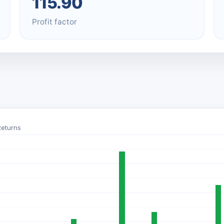
115.90
Profit factor
Returns