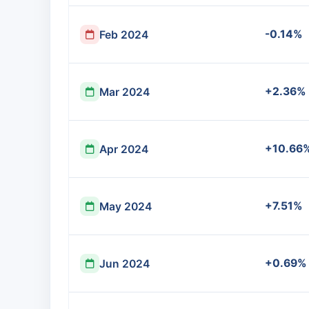
-0.14%
Feb 2024
+2.36%
Mar 2024
+10.66
Apr 2024
+7.51%
May 2024
+0.69%
Jun 2024