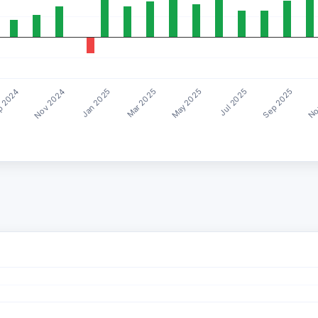
Mar 2025
Sep 2025
Nov 2024
May 2025
No
Jan 2025
Jul 2025
 2024