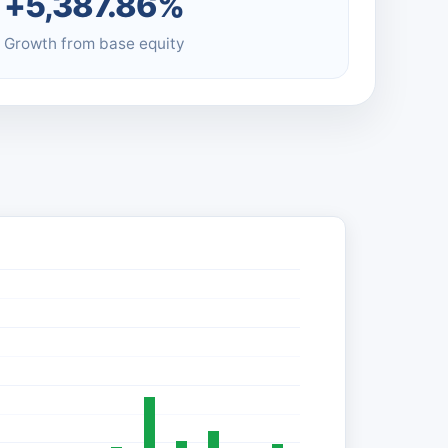
+5,387.86%
Growth from base equity