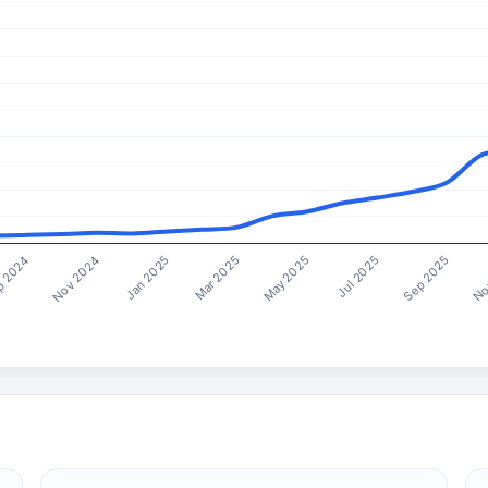
Mar 2025
Sep 2025
Nov 2024
May 2025
No
Jan 2025
Jul 2025
 2024