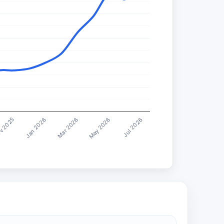
Jul 2026
Mar 2026
v 2025
May 2026
Jan 2026