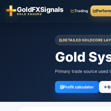
GoldFXSignals
Trading
Perfor
GOLD XAUUSD
DETAILED GOLDCORE LAY
Gold Sy
Primary trade source used 
Profit calculator
B