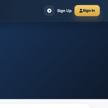
Sign Up
Sign In