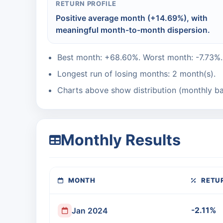
RETURN PROFILE
Positive average month (+14.69%), with
meaningful month-to-month dispersion.
Best month: +68.60%. Worst month: -7.73%.
Longest run of losing months: 2 month(s).
Charts above show distribution (monthly ba
Monthly Results
MONTH
RETU
-2.11%
Jan 2024