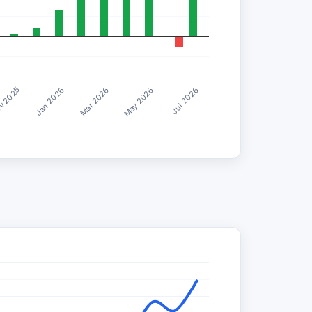
Jul 2026
Mar 2026
v 2025
May 2026
Jan 2026