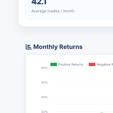
42.1
Average trades / month
Monthly Returns
Positive Returns
Negative 
80%
60%
40%
20%