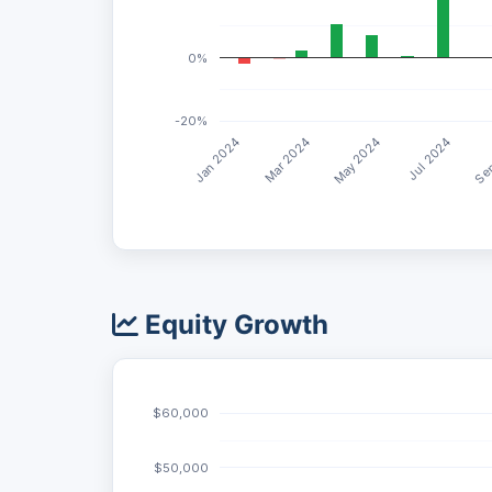
0%
-20%
May 2024
Jan 2024
Jul 2024
Mar 2024
Sep
Equity Growth
$60,000
$50,000