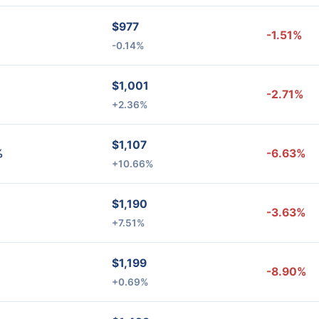
$977
-1.51%
-0.14%
$1,001
-2.71%
+2.36%
$1,107
%
-6.63%
+10.66%
$1,190
-3.63%
+7.51%
$1,199
-8.90%
+0.69%