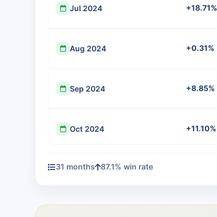
+18.71%
Jul 2024
+0.31%
Aug 2024
+8.85%
Sep 2024
+11.10%
Oct 2024
31 months
87.1% win rate
+15.14
Nov 2024
-7.73%
Dec 2024