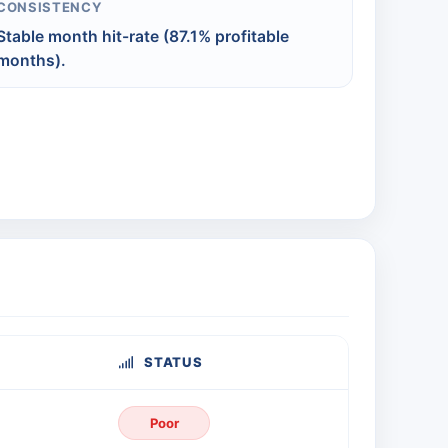
CONSISTENCY
Stable month hit-rate (87.1% profitable
months).
STATUS
Poor