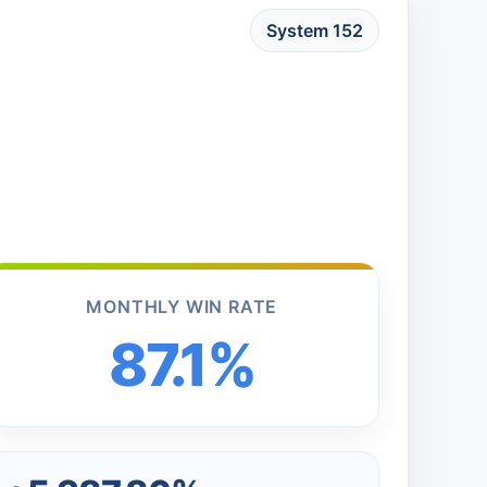
System 152
MONTHLY WIN RATE
87.1%