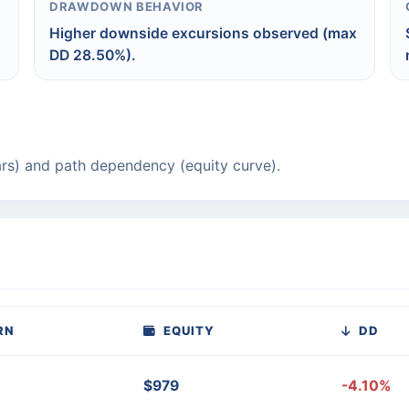
DRAWDOWN BEHAVIOR
Higher downside excursions observed (max
DD 28.50%).
rs) and path dependency (equity curve).
RN
EQUITY
DD
$979
-4.10%