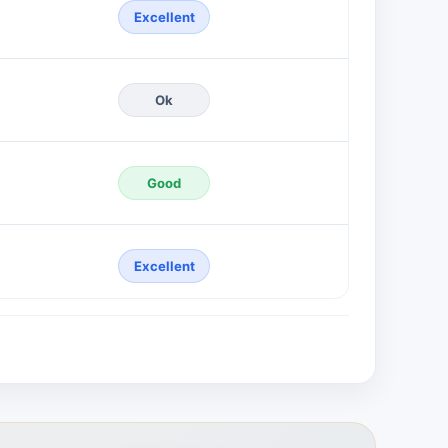
Excellent
Ok
Good
Excellent
Excellent
Poor