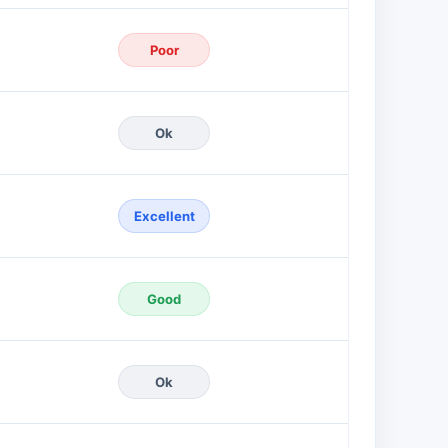
Poor
Ok
Excellent
Good
Ok