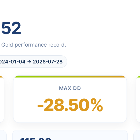
152
 Gold performance record.
 2024-01-04 → 2026-07-28
MAX DD
-28.50%