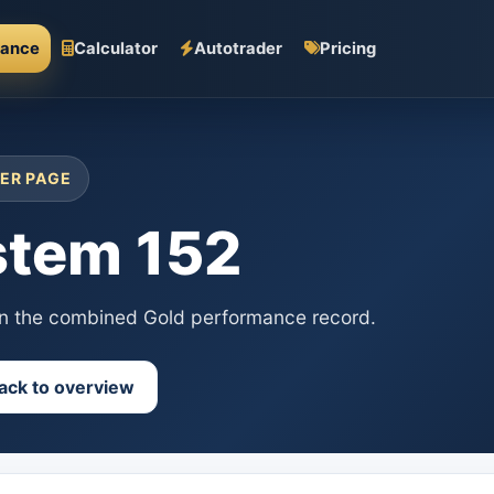
mance
Calculator
Autotrader
Pricing
ER PAGE
stem 152
in the combined Gold performance record.
ack to overview