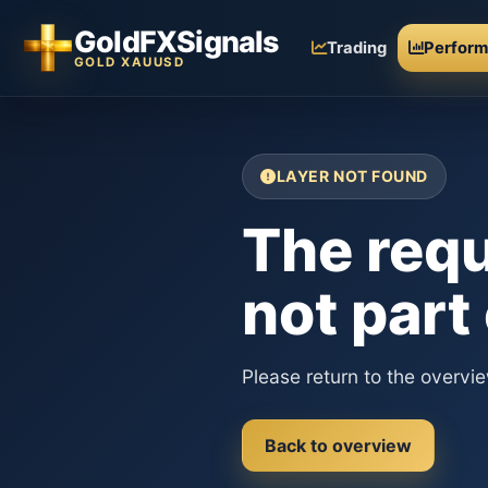
GoldFXSignals
Trading
Perfor
GOLD XAUUSD
LAYER NOT FOUND
The requ
not part
Please return to the overvi
Back to overview