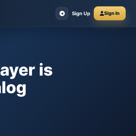
Sign Up
Sign In
ayer is
alog