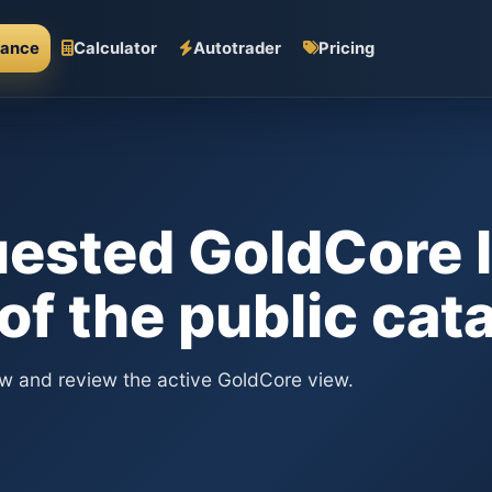
mance
Calculator
Autotrader
Pricing
ested GoldCore l
 of the public cat
ew and review the active GoldCore view.