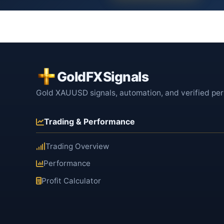
GoldFXSignals
Gold XAUUSD signals, automation, and verified pe
Trading & Performance
Trading Overview
Performance
Profit Calculator