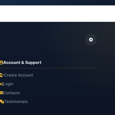
Account & Support
Create Account
Login
Contacts
Testimonials