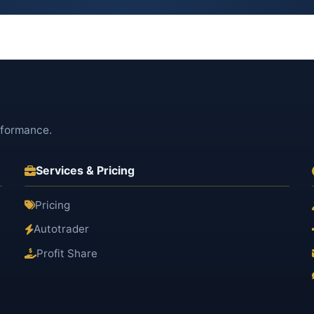
rformance.
Services & Pricing
Pricing
Autotrader
Profit Share