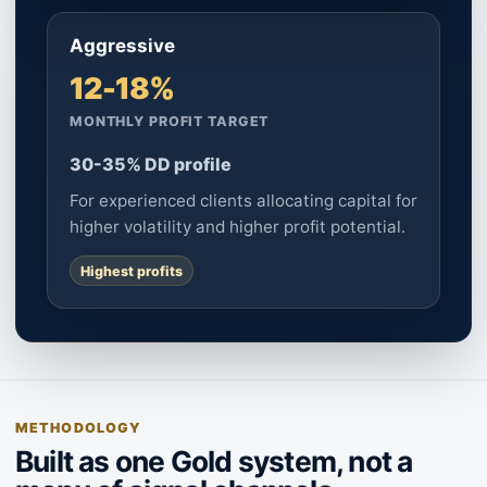
Aggressive
12-18%
MONTHLY PROFIT TARGET
30-35% DD profile
For experienced clients allocating capital for
higher volatility and higher profit potential.
Highest profits
METHODOLOGY
Built as one Gold system, not a