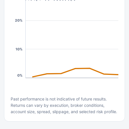
20%
10%
0%
Past performance is not indicative of future results.
Returns can vary by execution, broker conditions,
account size, spread, slippage, and selected risk profile.