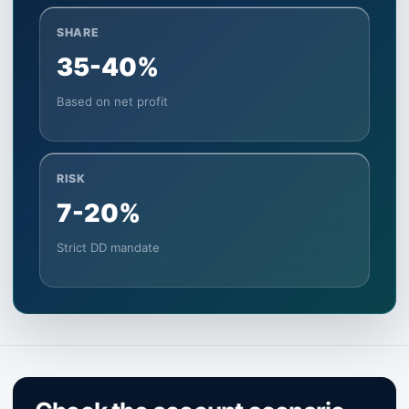
SHARE
35-40%
Based on net profit
RISK
7-20%
Strict DD mandate