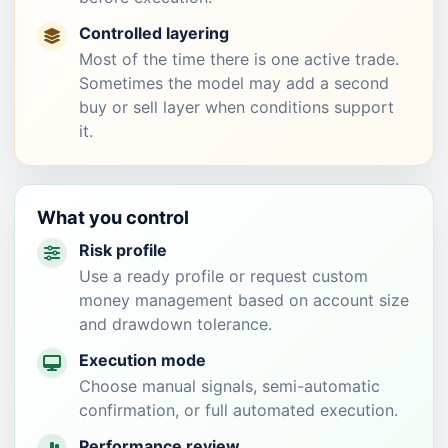
Controlled layering
Most of the time there is one active trade.
Sometimes the model may add a second
buy or sell layer when conditions support
it.
What you control
Risk profile
Use a ready profile or request custom
money management based on account size
and drawdown tolerance.
Execution mode
Choose manual signals, semi-automatic
confirmation, or full automated execution.
Performance review