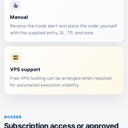
Manual
Receive the trade alert and place the order yourself
with the supplied entry, SL, TP, and note.
VPS support
Free VPS hosting can be arranged when required
for automated execution stability.
ACCESS
Subscription access or approved