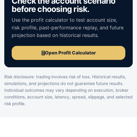
Check the account scenario
before choosing risk.
Use the profit calculator to test account size,
risk profile, past-performance replay, and future
projection based on historical results.
Open Profit Calculator
Risk disclosure: trading involves risk of loss. Historical results,
simulations, and projections do not guarantee future results.
Individual outcomes may vary depending on execution, broker
conditions, account size, latency, spread, slippage, and selected
risk profile.