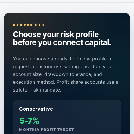
RISK PROFILES
Choose your risk profile
before you connect capital.
You can choose a ready-to-follow profile or
request a custom risk setting based on your
account size, drawdown tolerance, and
execution method. Profit share accounts use a
stricter risk mandate.
Conservative
5-7%
MONTHLY PROFIT TARGET