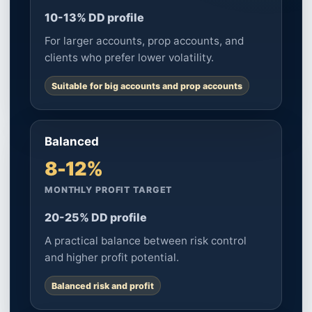
10-13% DD profile
For larger accounts, prop accounts, and
clients who prefer lower volatility.
Suitable for big accounts and prop accounts
Balanced
8-12%
MONTHLY PROFIT TARGET
20-25% DD profile
A practical balance between risk control
and higher profit potential.
Balanced risk and profit