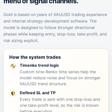
menu of signal channels.
Gold is based on years of XAUUSD trading experience
and internal strategy-development software. The
model is designed to follow stronger directional
phases while keeping entry, stop-loss, take-profit, and
risk sizing explicit.
How the system trades
Timenko trend logic
Custom time-Renko time series help the
model reduce noise and focus on stronger
XAUUSD trend structure.
Defined SL and TP
Every trade is sent with one stop-loss and
one take-profit level, so the risk is known
before execution.