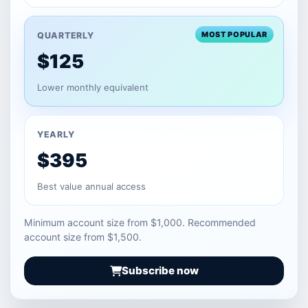
MOST POPULAR
QUARTERLY
$125
Lower monthly equivalent
YEARLY
$395
Best value annual access
Minimum account size from $1,000. Recommended
account size from $1,500.
Subscribe now