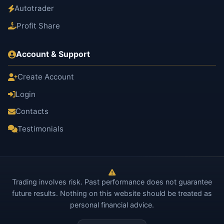
Autotrader
Profit Share
Account & Support
Create Account
Login
Contacts
Testimonials
Trading involves risk. Past performance does not guarantee
future results. Nothing on this website should be treated as
personal financial advice.