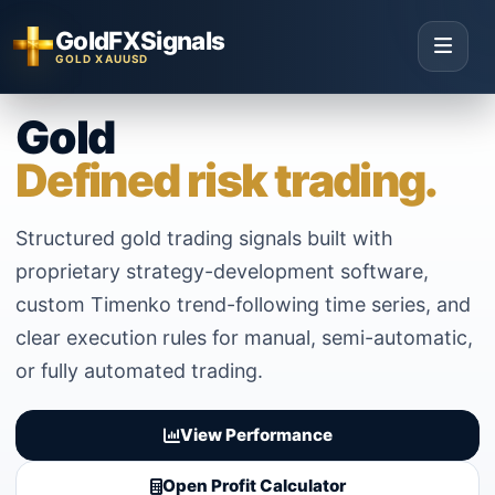
GoldFXSignals
GOLD XAUUSD
Gold
Defined risk trading.
Structured gold trading signals built with
proprietary strategy-development software,
custom Timenko trend-following time series, and
clear execution rules for manual, semi-automatic,
or fully automated trading.
View Performance
Open Profit Calculator