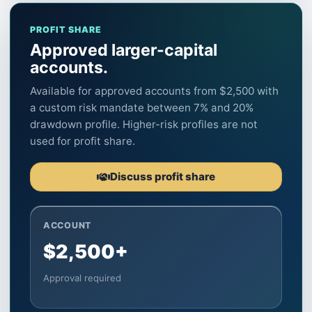
PROFIT SHARE
Approved larger-capital
accounts.
Available for approved accounts from $2,500 with
a custom risk mandate between 7% and 20%
drawdown profile. Higher-risk profiles are not
used for profit share.
Discuss profit share
ACCOUNT
$2,500+
Approval required