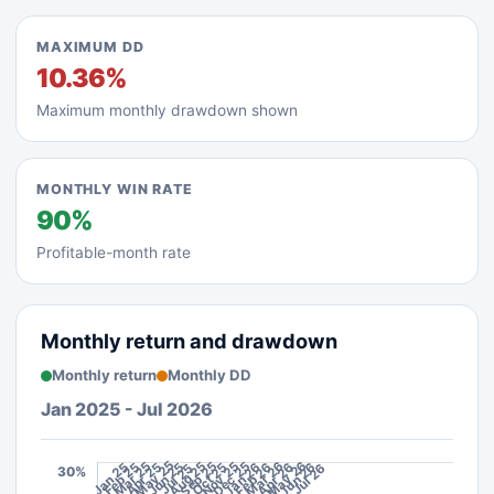
MAXIMUM DD
10.36%
Maximum monthly drawdown shown
MONTHLY WIN RATE
90%
Profitable-month rate
Monthly return and drawdown
Monthly return
Monthly DD
Jan 2025 - Jul 2026
May 26
May 25
Mar 26
Mar 25
Aug 25
Sep 25
Nov 25
Dec 25
Jan 26
Feb 26
Apr 26
Jun 26
Jan 25
Feb 25
Apr 25
Jun 25
Oct 25
Jul 26
Jul 25
30%