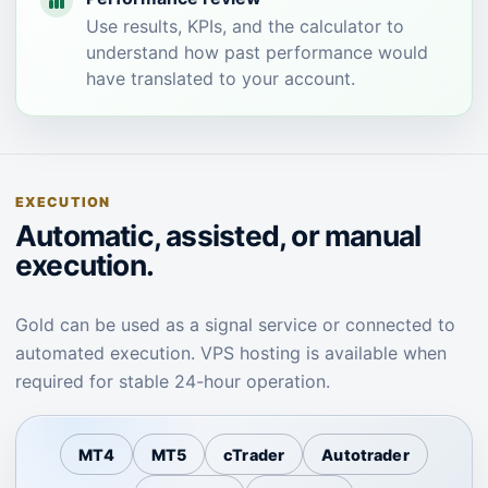
Use results, KPIs, and the calculator to
understand how past performance would
have translated to your account.
EXECUTION
Automatic, assisted, or manual
execution.
Gold can be used as a signal service or connected to
automated execution. VPS hosting is available when
required for stable 24-hour operation.
MT4
MT5
cTrader
Autotrader