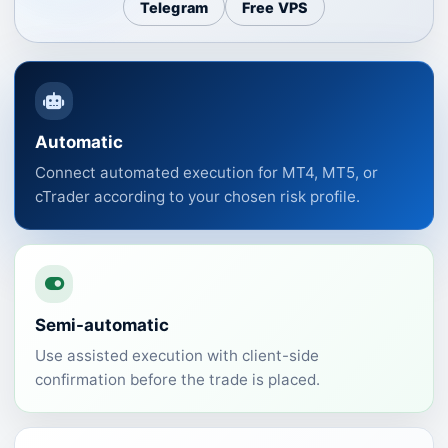
Telegram
Free VPS
Automatic
Connect automated execution for MT4, MT5, or
cTrader according to your chosen risk profile.
Semi-automatic
Use assisted execution with client-side
confirmation before the trade is placed.