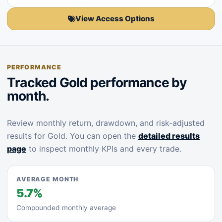
View Access Options
PERFORMANCE
Tracked Gold performance by
month.
Review monthly return, drawdown, and risk-adjusted
results for Gold. You can open the
detailed results
page
to inspect monthly KPIs and every trade.
AVERAGE MONTH
5.7%
Compounded monthly average