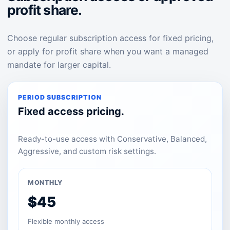
profit share.
Choose regular subscription access for fixed pricing,
or apply for profit share when you want a managed
mandate for larger capital.
PERIOD SUBSCRIPTION
Fixed access pricing.
Ready-to-use access with Conservative, Balanced,
Aggressive, and custom risk settings.
MONTHLY
$45
Flexible monthly access