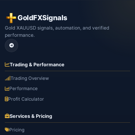
GoldFXSignals
Gold XAUUSD signals, automation, and verified
performance.
Trading & Performance
Trading Overview
Performance
Profit Calculator
Services & Pricing
Pricing